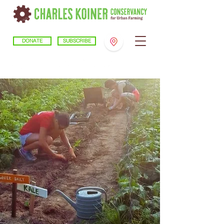
DONATE
SUBSCRIBE