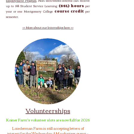
Employment Program
. Non-TeenWorks Interns can receive
up to 144 Student Service Learning
(SSL) hours
per
year or one Montgomery College
course credit
per
semester.
<< More about our Internships here >>
Volunteerships
Koiner Farm's volunteer slots are now full for 2026
Loiederman Farm is still accepting letters of
interest for the Wednesday AM volunteer crews -