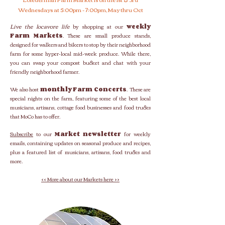
Wednesdays at 5:00pm - 7:00pm, May thru Oct
Live the locavore life
by shopping at our
weekly
Farm Markets
. These are small produce stands,
designed for walkers and bikers to stop by their neighborhood
farm for some hyper-local mid-week produce. While there,
you can swap your compost bucket and chat with your
friendly neighborhood farmer.
We also host
monthly Farm Concerts
. These are
special nights on the farm, featuring some of the best local
musicians, artisans, cottage food businesses and food trucks
that MoCo has to offer.
Subscribe
to our
Market newsletter
for weekly
emails, containing updates on seasonal produce and recipes,
plus a featured list of musicians, artisans, food trucks and
more.
<< More about our Markets here >>