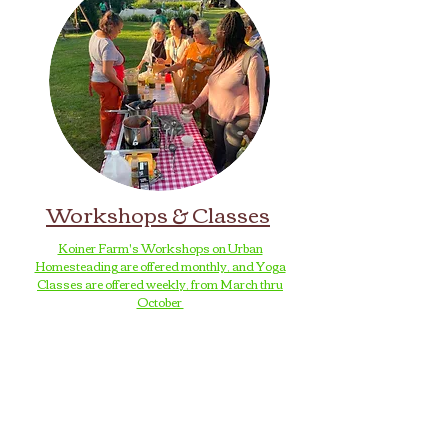
Workshops & Classes
Koiner Farm's Workshops on Urban
Homesteading are offered monthly, and Yoga
Classes are offered weekly, from March thru
October
Loiederman Farm's Workshops and Classes are
held on the 1st and 3rd Wednesdays of each
month, at 5:00-7:00pm, from May thru October
These Workshops & Classes are an
opportunity to share unique
skills and knowledge
with the broader