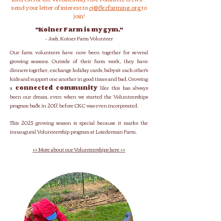
send your letter of interest to
cj
@ckcfarming.org
to
join!
"Koiner Farm is my gym."
- Josh, Koiner Farm Volunteer
Our farm volunteers have now been together for several
growing seasons. Outside of their farm work, they have
dinners together, exchange holiday cards, babysit each other's
kids and support one another in good times and bad.
Growing
a
connected community
like this has always
been our dream, even when we started the Volunteerships
program back in 2017, before CKC was even incorporated.
This 2025 growing season is special because it marks the
innaugural Volunteership program at Loiederman Farm.
<< More about our Volunteerships here >>