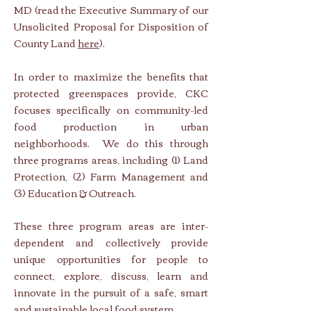
MD (read the Executive Summary of our
Unsolicited Proposal for Disposition of
County Land
here
).
In order to maximize the benefits that
protected greenspaces provide, CKC
focuses specifically on community-led
food production in urban
neighborhoods. We do this through
three programs areas, including (1)
Land
Protection, (2)
Farm Management and
(3)
Education & Outreach.
These three program areas are inter-
dependent and collectively provide
unique opportunities for people to
connect, explore, discuss, learn and
innovate in the pursuit of a safe, smart
and sustainable local food system.​