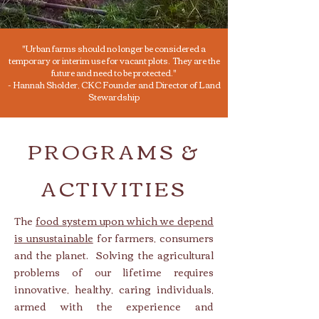
"Urban farms should no longer be considered a
temporary or interim use for vacant plots. They are the
future and need to be protected."
- Hannah Sholder, CKC Founder and Director of Land
Stewardship
PROGRAMS &
ACTIVITIES
The
food system upon which we depend
is unsustainable
for farmers, consumers
and the planet. Solving the agricultur
al
problems of our lifetime requires
innovative, healthy, caring individuals,
armed with the experience and