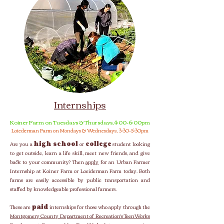
Internships
Koiner Farm on Tuesdays & Thursdays, 4:00-6:00pm
Loiederman Farm on Mondays & Wednesdays, 3:30-5:30pm
Are you a
high school
or
college
student looking
to get outside, learn a life skill, meet new friends, and give
back to your community?
Then
apply
for an Urban Farmer
Internship at Koiner Farm or Loeiderman Farm today. Both
farms are easily accessible by public transportation and
staffed by knowledgeable professional farmers.
These are
paid
internships for those who apply through the
Montgomery County Department of Recreation's TeenWorks