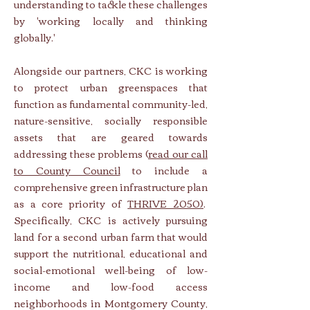
understanding to tackle these challenges
by 'working locally and thinking
globally.'
Alongside our partners, CKC is working
to protect urban greenspaces that
function as fundamental community-led,
nature-sensitive, socially responsible
assets that are geared towards
addressing these problems (
read our call
to County Council
to include a
comprehensive green infrastructure plan
as a core priority of
THRIVE 2050)
.
Specifically, CKC is actively pursuing
land for a second urban farm that would
support the nutritional, educational and
social-emotional well-being of low-
income and low-food access
neighborhoods in Montgomery County,