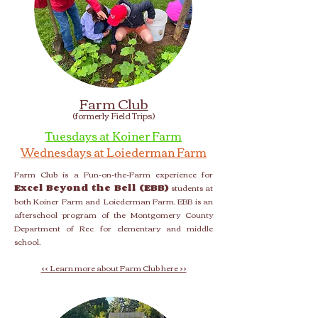
Farm Club
(formerly Field Trips)
Tuesdays at Koiner Farm
Wednesdays at Loiederman Farm
Farm Club is a Fun-on-the-Farm experience for
Excel Beyond the Bell (EBB)
students at
both Koiner Farm and Loiederman Farm. EBB is an
afterschool program of the Montgomery County
Department of Rec for elementary and middle
school.
<< Learn more about Farm Club here >>