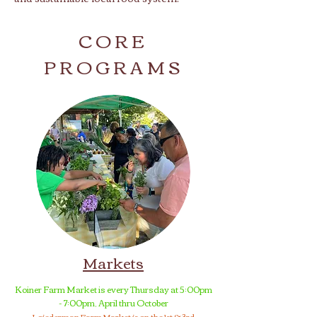
CORE
PROGRAMS
Markets
Koiner Farm Market is every Thursday at 5:00pm
- 7:00pm, April thru October
Loiederman Farm Market is on the 1st & 3rd