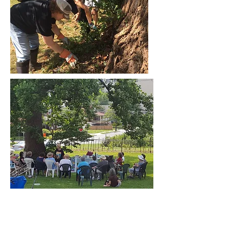
MENU
FIND US
Our Staff
KOINER FARM
737 Easley Street