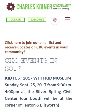
DONATE
SUBSCRIBE
Click
here
to join our email list and
receive updates on CKC events in your
community!
CKC EVENTS IN
2017
KID FEST 2017 WITH KID MUSEUM
Sunday, Sept. 25, 2017 from 9:00am-
4:00pm at the Silver Spring Civic
Center (our booth will be at the
corner of Fenton & Ellsworth)