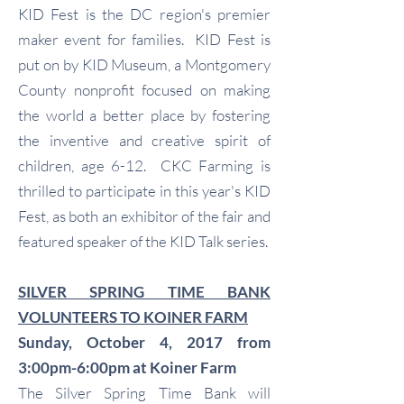
KID Fest is the DC region's premier
maker event for families. KID Fest is
put on by KID Museum, a Montgomery
County nonprofit focused on making
the world a better place by fostering
the inventive and creative spirit of
children, age 6-12. CKC Farming is
thrilled to participate in this year's KID
Fest, as both an exhibitor of the fair and
featured speaker of the KID Talk series.
SILVER SPRING TIME BANK
VOLUNTEERS TO KOINER FARM
Sunday, October 4, 2017 from
3:00pm-6:00pm at Koiner Farm
The Silver Spring Time Bank will