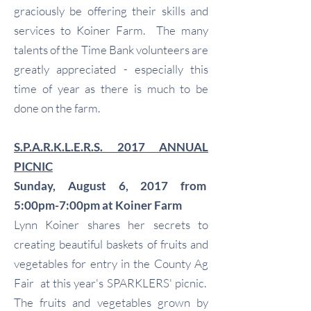
graciously be offering their skills and
services to Koiner Farm. The many
talents of the Time Bank volunteers are
greatly appreciated - especially this
time of year as there is much to be
done on the farm.
S.P.A.R.K.L.E.R.S. 2017 ANNUAL
PICNIC
Sunday, August 6, 2017 from
5:00pm-7:00pm at Koiner Farm
Lynn Koiner shares her secrets to
creating beautiful baskets of fruits and
vegetables for entry in the County Ag
Fair at this year's SPARKLERS' picnic.
The fruits and vegetables grown by