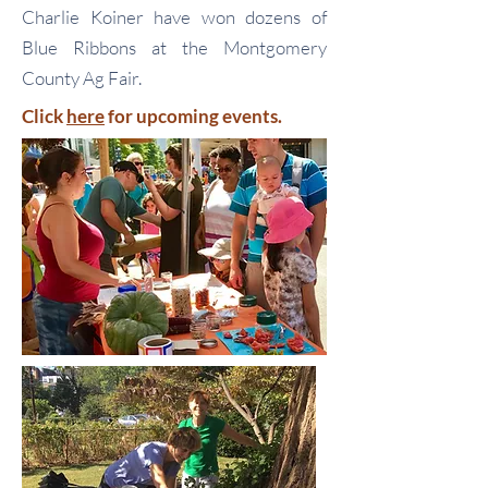
Charlie Koiner have won dozens of
Blue Ribbons at the Montgomery
County Ag Fair.
Click
here
for upcoming events.