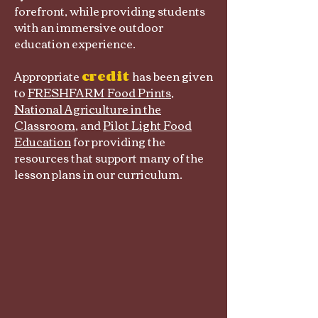
forefront, while providing students
with an immersive outdoor
education experience.
Appropriate
credit
has been given
to
FRESHFARM Food Prints
,
National Agriculture in the
Classroom
, and
Pilot Light Food
Education
for providing the
resources that support many of the
lesson plans in our curriculum.