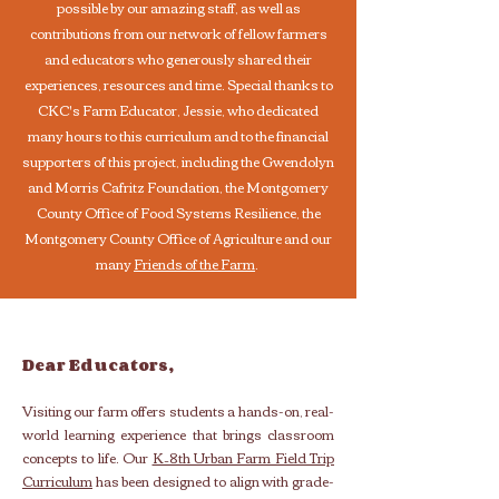
possible by our amazing staff, as well as
contributions from our network of fellow farmers
and educators who generously shared their
experiences, resources and time. Special thanks to
CKC's Farm Educator, Jessie, who dedicated
many hours to this curriculum and to the financial
supporters of this project, including the Gwendolyn
and Morris Cafritz Foundation, the Montgomery
County Office of Food Systems Resilience, the
Montgomery County Office of Agriculture and our
many
Friends of the Farm
.
Dear Educators,
Visiting our farm offers students a hands-on, real-
world learning experience that brings classroom
concepts to life. Our
K–8th Urban Farm Field Trip
Curriculum
has been designed to align with grade-