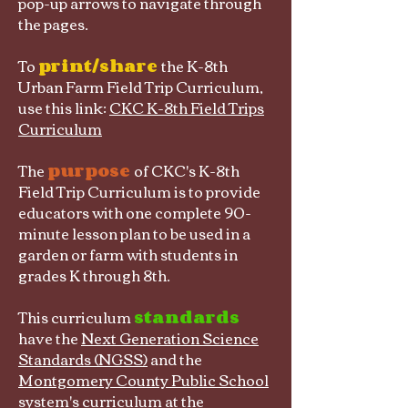
pop-up arrows to navigate through
the pages.
To
print/share
the K-8th
Urban Farm Field Trip Curriculum,
use this link:
CKC K-8th Field Trips
Curriculum
The
purpose
of CKC's K-8th
Field Trip Curriculum is to provide
educators with one complete 90-
minute lesson plan to be used in a
garden or farm with students in
grades K through 8th.
This curriculum
standards
have the
Next Generation Science
Standards (NGSS)
and the
Montgomery County Public School
system's curriculum at the