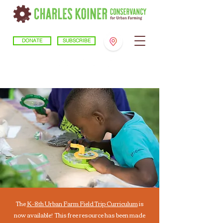
DONATE
SUBSCRIBE
The
K-8th Urban Farm Field Trip Curriculum
is
now available!
This free resource has been made