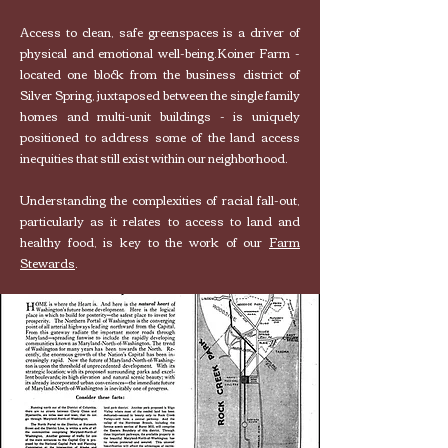
Access to clean, safe greenspaces is a driver of
physical and emotional well-being.
Koiner Farm -
located one block from the business district of
Silver Spring, juxtaposed between the single family
homes and multi-unit buildings - is uniquely
positioned to address some of the land access
inequities that still exist within our neighborhood.
Understanding the complexities of racial fall-out,
particularly as it relates to access to land and
healthy food, is key to the work of our
Farm
Stewards
.