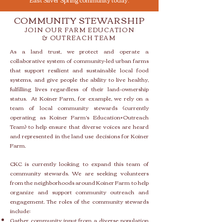
COMMUNITY STEWARSHIP
J
OIN
OUR
FARM
EDUCATION
&
OUTREACH TEAM
As a land trust, we protect and operate a
collaborative system of community-led urban farms
that support resilient and sustainable local food
systems, and give people the ability to live healthy,
fulfilling lives regardless of their land-ownership
status.
At Koiner Farm, for example, we rely on a
team of local community stewards (currently
operating as Koiner Farm's Education+Outreach
Team) to help ensure that diverse voices are heard
and represented in the land use decisions for Koiner
Farm.
CKC is currently looking to expand this team of
community stewards. We are seeking volunteers
from the neighborhoods around Koiner Farm to help
organize and support community outreach and
engagement. The roles of the community stewards
include:
Gather community input from a diverse population